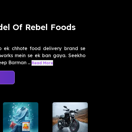
el Of Rebel Foods
jo ek chhote food delivery brand se
tworks mein se ek ban gaya. Seekho
eep Barman ...
Read More