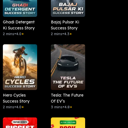
Ghadi Detergent
Bajaj Pulsar Ki
Ki Success Story
Success Story
2 mins
•
4.0
2 mins
•
4.3
★
★
Hero Cycles
Tesla: The Future
Success Story
Of EV’s
2 mins
•
4.0
3 mins
•
4.8
★
★