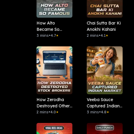
How Alto
Chai Sutta Bar Ki
Became So
Anokhi Kahani
Famous
3 mins
•
4.7
2 mins
•
4.1
★
★
How Zerodha
Veeba Sauce
Destroyed Other
Captured Indian
Stock Brokers
2 mins
•
4.0
Market
3 mins
•
4.8
★
★