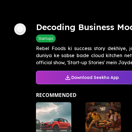
Decoding Business Mod
Startups
Rebel Foods ki success story dekhiye, 
duniya ke sabse bade cloud kitchen ne
official show, 'Start-up Stories' mein Jayd
Download Seekho App
RECOMMENDED