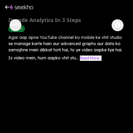
Decode Analytics In 3 Steps
Youtube
Agar aap apne YouTube channel ko mobile ke vhit studio
se manage karte hain aur advanced graphs aur data ko
samajhne mein dikkat hoti hai, to ye video aapke liye hai.
Is video mein, hum aapko vhit stu...
Read More...