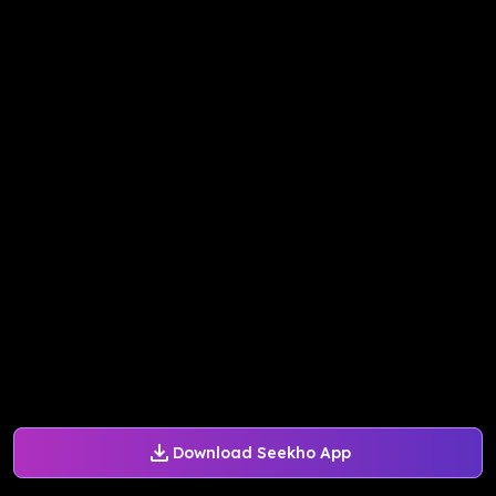
Download Seekho App