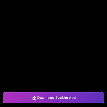
Download Seekho App