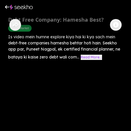
Debt Free Company: Hamesha Best?
Share Market
Is video mein humne explore kiya hai ki kya sach mein
debt-free companies hamesha behtar hoti hain. Seekho
app par, Puneet Nagpal, ek certified financial planner, ne
bataya ki kaise zero debt wali com...
Read More...