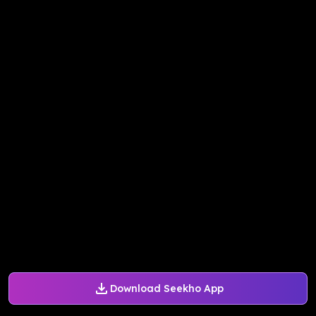
Download Seekho App