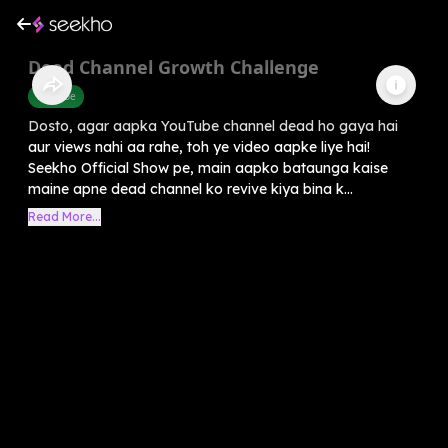
Dead Channel Growth Challenge
Youtube
Dosto, agar aapka YouTube channel dead ho gaya hai
aur views nahi aa rahe, toh ye video aapke liye hai!
Seekho Official Show pe, main aapko bataunga kaise
maine apne dead channel ko revive kiya bina k...
Read More...