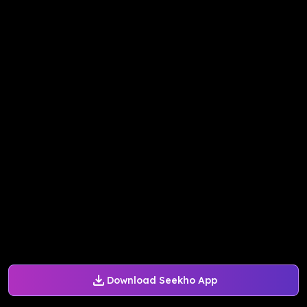
Download Seekho App