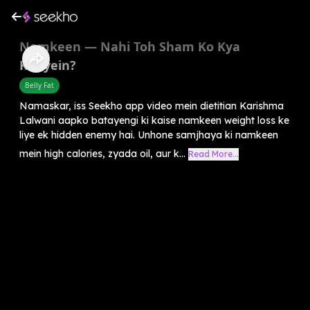
Namkeen — Nahi Toh Sham Ko Kya
Khayein?
Belly Fat
Namaskar, iss Seekho app video mein dietitian Karishma
Lalwani aapko batayengi ki kaise namkeen weight loss ke
liye ek hidden enemy hai. Unhone samjhaya ki namkeen
mein high calories, zyada oil, aur k...
Read More...