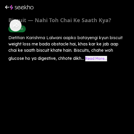
Biscuit — Nahi Toh Chai Ke Saath Kya?
Belly Fat
Dietitian Karishma Lalwani aapko batayengi kyun biscuit
weight loss me bada obstacle hai, khas kar ke jab aap
chai ke saath biscuit khate hain. Biscuits, chahe woh
glucose ho ya digestive, chhote dikh...
Read More...