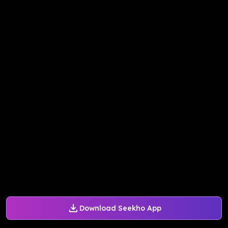
Download Seekho App