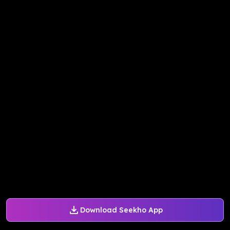
Download Seekho App