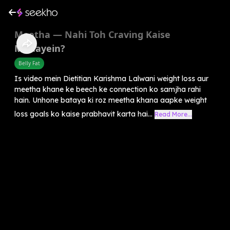
Meetha — Nahi Toh Craving Kaise
Mitaayein?
Belly Fat
Is video mein Dietitian Karishma Lalwani weight loss aur
meetha khane ke beech ke connection ko samjha rahi
hain. Unhone bataya ki roz meetha khana aapke weight
loss goals ko kaise prabhavit karta hai...
Read More...