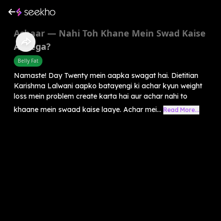
Achaar — Nahi Toh Khane Mein Swad Kaise
Aayega?
Belly Fat
Namaste! Day Twenty mein aapka swagat hai. Dietitian
Karishma Lalwani aapko batayengi ki achar kyun weight
loss mein problem create karta hai aur achar nahi to
khaane mein swaad kaise laaye. Achar mei...
Read More...