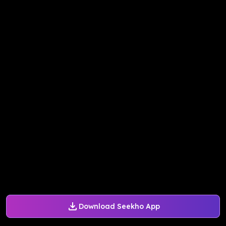
Download Seekho App