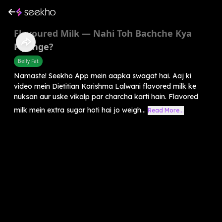
Flavoured Milk — Nahi Toh Bachche Kya
Piyenge?
Belly Fat
Namaste! Seekho App mein aapka swagat hai. Aaj ki
video mein Dietitian Karishma Lalwani flavored milk ke
nuksan aur uske vikalp par charcha karti hain. Flavored
milk mein extra sugar hoti hai jo weigh...
Read More...