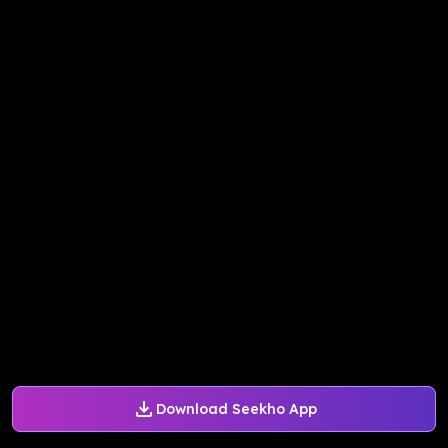
Download Seekho App