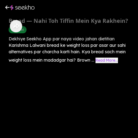
Bread — Nahi Toh Tiffin Mein Kya Rakhein?
Belly Fat
Dekhiye Seekho App par naya video jahan dietitian
Karishma Lalwani bread ke weight loss par asar aur sahi
alternatives par charcha karti hain. Kya bread sach mein
weight loss mein madadgar hai? Brown ...
Read More...