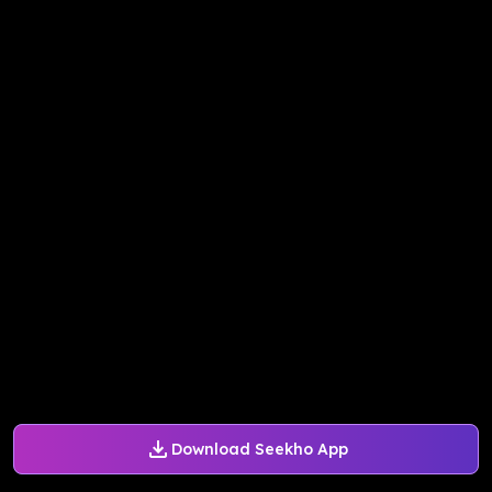
Download Seekho App