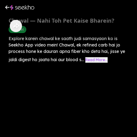
Chawal — Nahi Toh Pet Kaise Bharein?
Belly Fat
Explore karein chawal ke saath judi samasyaon ko is
Seekho App video mein! Chawal, ek refined carb hai jo
process hone ke dauran apna fiber kho deta hai, jisse ye
jaldi digest ho jaata hai aur blood s...
Read More...