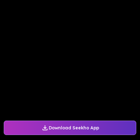
Download Seekho App