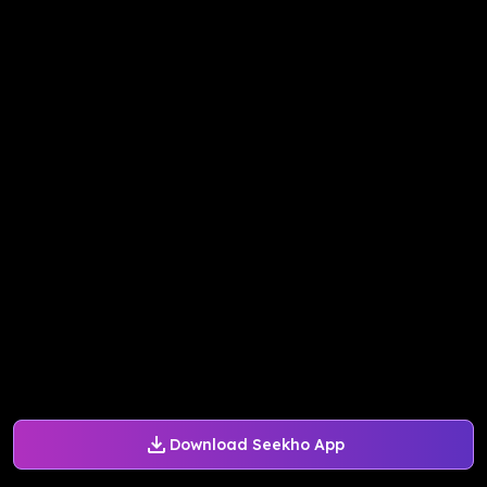
Download Seekho App