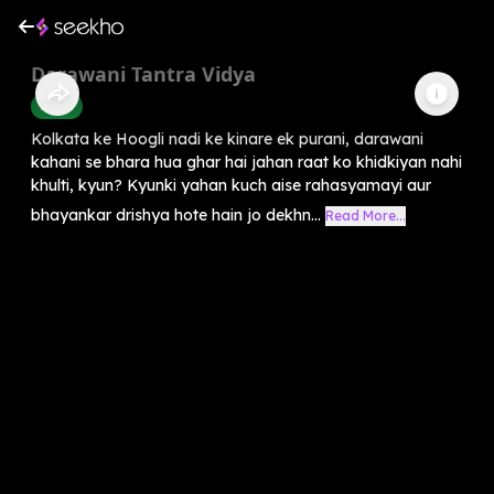
Darawani Tantra Vidya
Horror
Kolkata ke Hoogli nadi ke kinare ek purani, darawani
kahani se bhara hua ghar hai jahan raat ko khidkiyan nahi
khulti, kyun? Kyunki yahan kuch aise rahasyamayi aur
bhayankar drishya hote hain jo dekhn...
Read More...