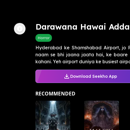
Darawana Hawai Adda
Horror
Hyderabad ke Shamshabad Airport, jo Ra
naam se bhi jaana jaata hai, ke baare 
kahani. Yeh airport duniya ke busiest airpor
Download Seekho App
RECOMMENDED