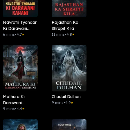
Navratri Tyohaar
Rajasthan Ka
Ki Darawani
Shrapit Kila
Kahani
6 mins
•
4.7
11 mins
•
4.8
★
★
Mathura Ki
Chudail Dulhan
Darawani
9 mins
•
4.9
★
Yakshini
9 mins
•
4.4
★