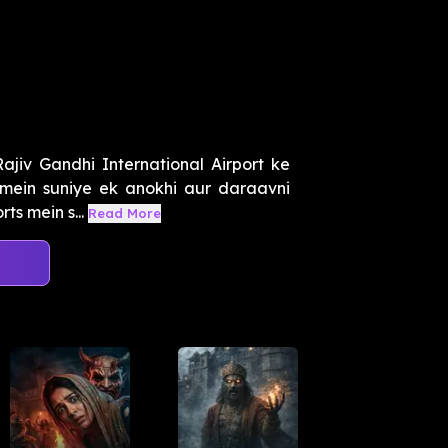
jiv Gandhi International Airport ke
mein suniye ek anokhi aur daraavni
ts mein s...
Read More