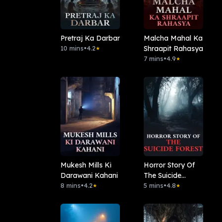
Pretraj Ka Darbar
Malcha Mahal Ka
10 mins
•
4.2
Shraapit Rahasya
★
7 mins
•
4.9
★
Mukesh Mills Ki
Horror Story Of
Darawani Kahani
The Suicide
8 mins
•
4.2
Forest
5 mins
•
4.8
★
★