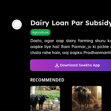
Dairy Loan Par Subsid
Agriculture
Dosto, agar aap dairy farming shuru k
aapke liye hai! Ram Parmar, jo ki pichle
chala rahe hain, aaj aapko Pradhanmantri
Download Seekho App
RECOMMENDED