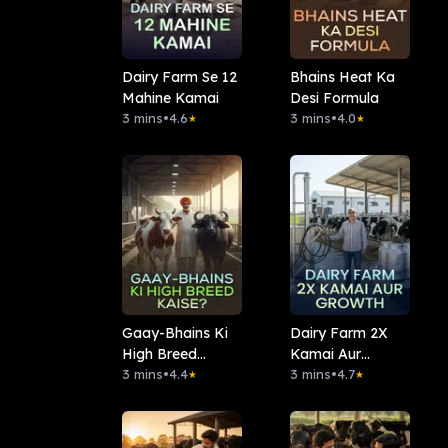
Dairy Farm Se 12
Bhains Heat Ka
Mahine Kamai
Desi Formula
3 mins
•
4.6
3 mins
•
4.0
★
★
Gaay-Bhains Ki
Dairy Farm 2X
High Breed
Kamai Aur
Kaise?
3 mins
•
4.4
Growth
3 mins
•
4.7
★
★