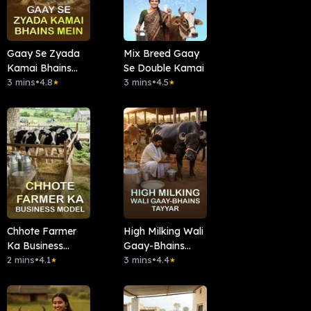
Gaay Se Zyada
Mix Breed Gaay
Kamai Bhains
Se Double Kamai
Mein
3 mins
•
4.8
3 mins
•
4.5
★
★
Chhote Farmer
High Milking Wali
Ka Business
Gaay-Bhains
Model
2 mins
•
4.1
Tayyar
3 mins
•
4.4
★
★