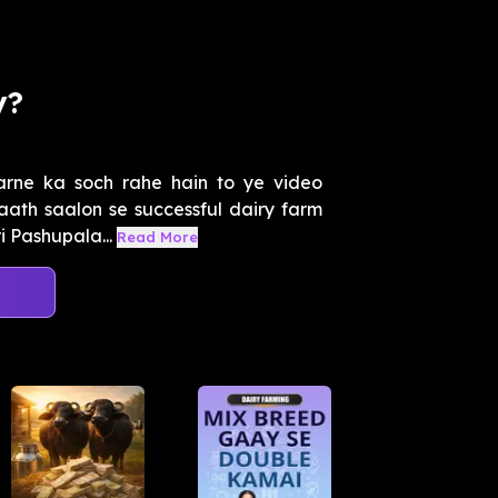
y?
arne ka soch rahe hain to ye video
 aath saalon se successful dairy farm
 Pashupala...
Read More