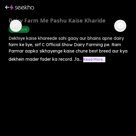
Dairy Farm Me Pashu Kaise Kharide
Agriculture
Dekhiye kaise khareede sahi gaay aur bhains apne dairy
farm ke liye, sirf C Official Show Dairy Farming pe. Ram
Parmar aapko sikhayenge kaise chune best breed aur kya
dekhein mader fader ka record. Ja...
Read More...