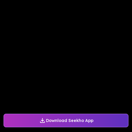
Download Seekho App