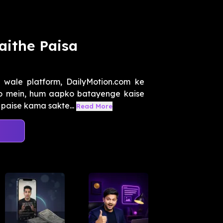
aithe Paisa
 wale platform, DailyMotion.com ke
eo mein, hum aapko batayenge kaise
paise kama sakte...
Read More