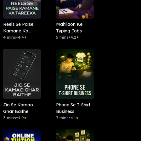
Reels Se Paise
Mahilaon Ke
Kamane Ka
Typing Jobs
Tareeka
4 mins
•
4.4
5 mins
•
4.2
★
★
Jio Se Kamao
Phone Se T-Shirt
Ghar Baithe
Business
3 mins
•
4.9
7 mins
•
4.1
★
★