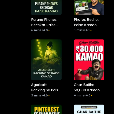
Purane Phones
Photos Becho,
Bechkar Paise
Paise Kamao
Kamao
6 mins
•
4.0
5 mins
•
4.1
★
★
Agarbatti
Ghar Baithe
Packing Se Paise
30,000 Kamao
Kamao
3 mins
•
4.6
4 mins
•
4.6
★
★