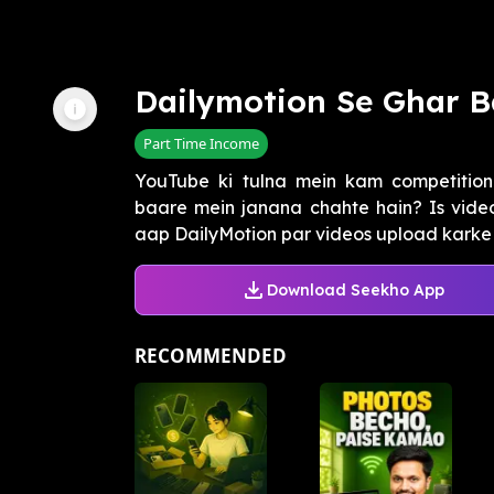
Dailymotion Se Ghar B
Part Time Income
YouTube ki tulna mein kam competition
baare mein janana chahte hain? Is vid
aap DailyMotion par videos upload karke 
Download Seekho App
RECOMMENDED