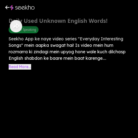
Daily Used Unknown English Words!
English Speaking
Seekho App ke naye video series "Everyday Interesting
Songs" mein aapka swagat hai! Is video mein hum
rozmarra ki zindagi mein upyog hone wale kuch dilchasp
English shabdon ke baare mein baat karenge....
Read More...