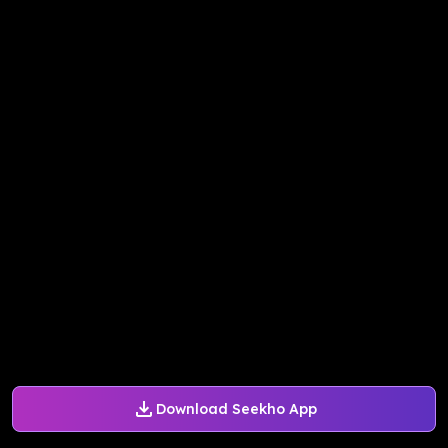
Download Seekho App