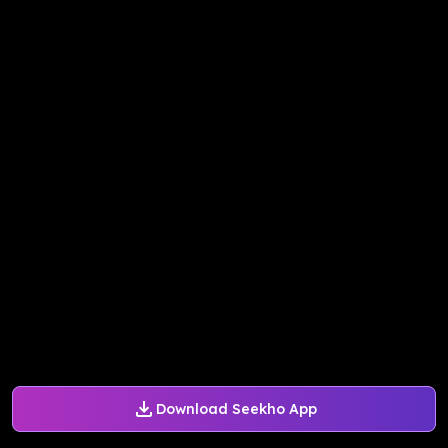
Download Seekho App