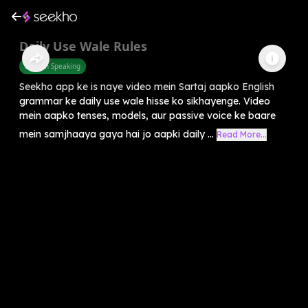
Daily Use Wale Rules
English Speaking
Seekho app ke is naye video mein Sartaj aapko English
grammar ke daily use wale hisse ko sikhayenge. Video
mein aapko tenses, models, aur passive voice ke baare
mein samjhaaya gaya hai jo aapki daily ...
Read More...