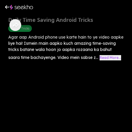
Daily Time Saving Android Tricks
Mobile Tricks
Agar aap Android phone use karte hain to ye video aapke
liye hai! Ismein main aapko kuch amazing time-saving
tricks batane wala hoon jo aapka rozaana ka bahut
saara time bachayenge. Video mein sabse z...
Read More...