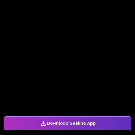
Download Seekho App