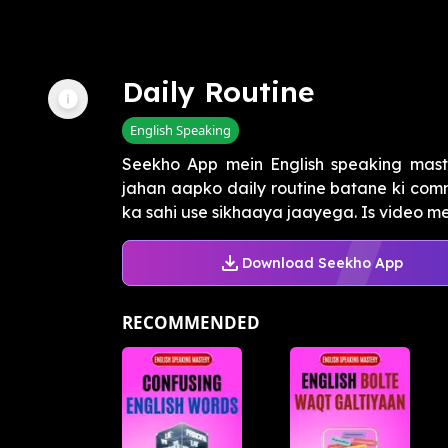
Daily Routine
English Speaking
Seekho App mein English speaking mast
jahan aapko daily routine batane ki com
ka sahi use sikhaaya jaayega. Is video me
Download Seekho App
RECOMMENDED