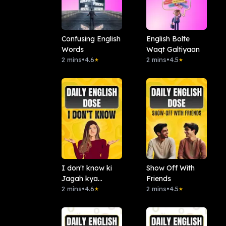
Confusing English
English Bolte
Words
Waqt Galtiyaan
2 mins
•
4.6
2 mins
•
4.5
★
★
I don't know ki
Show Off With
Jagah kya
Friends
bolein?
2 mins
•
4.6
2 mins
•
4.5
★
★