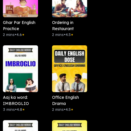
Ghar Par English
Ordering in
Practice
Restaurant
2 mins
•
4.6
2 mins
•
4.5
★
★
Aaj ka word:
Office English
IMBROGLIO
Drama
3 mins
•
4.8
2 mins
•
4.5
★
★