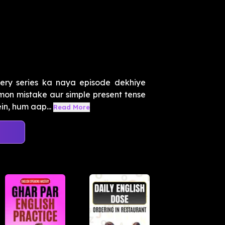
ery series ka naya episode dekhiye
mon mistake aur simple present tense
in, hum aap...
Read More