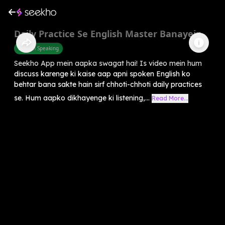
Daily Practice Se English Master Banayein
English Speaking
Seekho App mein aapka swagat hai! Is video mein hum
discuss karenge ki kaise aap apni spoken English ko
behtar bana sakte hain sirf chhoti-chhoti daily practices
se. Hum aapko dikhayenge ki listening,...
Read More...