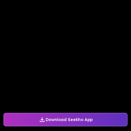
Download Seekho App