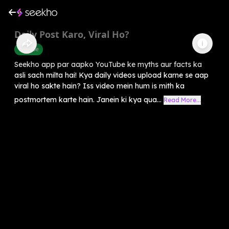
Daily Post Karo, Viral Ho?
Youtube
Seekho app par aapko YouTube ke myths aur facts ka
asli sach milta hai! Kya daily videos upload karne se aap
viral ho sakte hain? Iss video mein hum is mith ka
postmortem karte hain. Janein ki kya qua...
Read More...