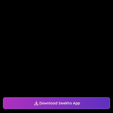
Download Seekho App