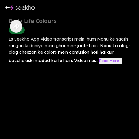
Daily Life Colours
English
Is Seekho App video transcript mein, hum Nonu ke saath
rangon ki duniya mein ghoomne jaate hain. Nonu ko alag-
alag cheezon ke colors mein confusion hoti hai aur
bacche uski madad karte hain. Video mei...
Read More...