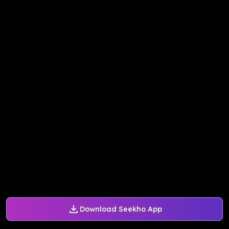
Download Seekho App