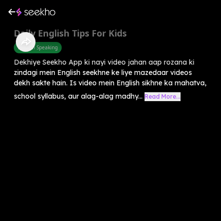
Daily English Tips For Kids
English Speaking
Dekhiye Seekho App ki nayi video jahan aap rozana ki
zindagi mein English seekhne ke liye mazedaar videos
dekh sakte hain. Is video mein English sikhne ka mahatva,
school syllabus, aur alag-alag madhy...
Read More...