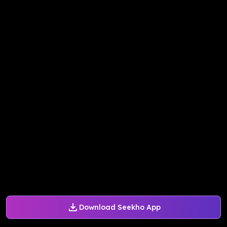
Download Seekho App