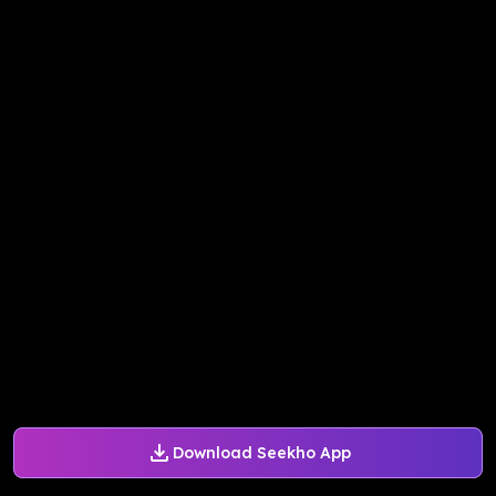
Download Seekho App