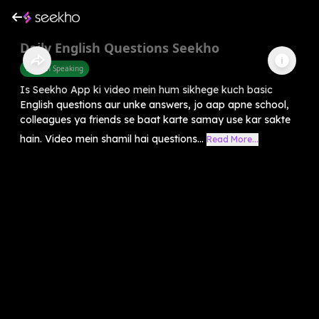
Daily English Questions Seekho
English Speaking
Is Seekho App ki video mein hum sikhege kuch basic
English questions aur unke answers, jo aap apne school,
colleagues ya friends se baat karte samay use kar sakte
hain. Video mein shamil hai questions...
Read More...