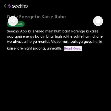
Daily Energetic Kaise Rahe
Self-Growth
Seekho App ki is video mein hum baat karenge ki kaise
aap apni energy ko din bhar high rakhe sakte hain, chahe
wo physical ho ya mental. Video mein bataya gaya hai ki
kaise late night jaagna, unhealth...
Read More...