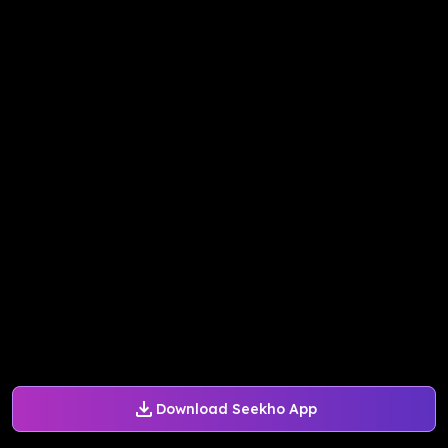
Download Seekho App