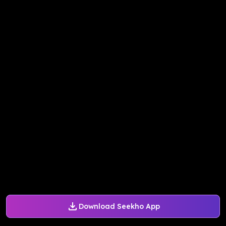
Download Seekho App