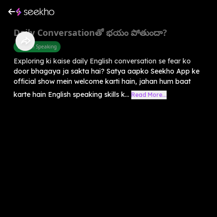
Daily Conversationతో భయం పోతుందా?
English Speaking
Exploring ki kaise daily English conversation se fear ko
door bhagaya ja sakta hai? Satya aapko Seekho App ke
official show mein welcome karti hain, jahan hum baat
karte hain English speaking skills k...
Read More...