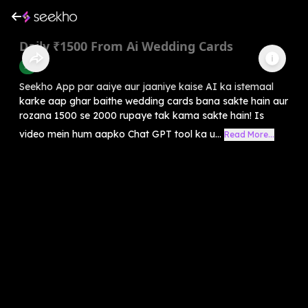
Daily ₹1500 From Ai Wedding Cards
AI
Seekho App par aaiye aur jaaniye kaise AI ka istemaal
karke aap ghar baithe wedding cards bana sakte hain aur
rozana 1500 se 2000 rupaye tak kama sakte hain! Is
video mein hum aapko Chat GPT tool ka u...
Read More...