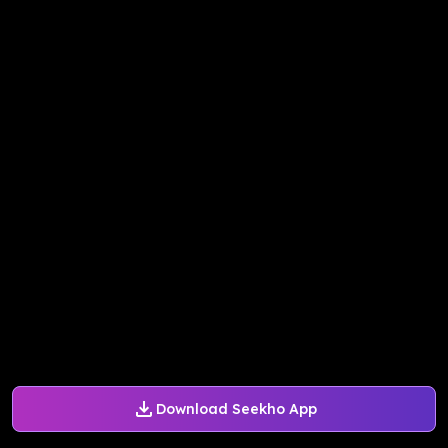
Download Seekho App