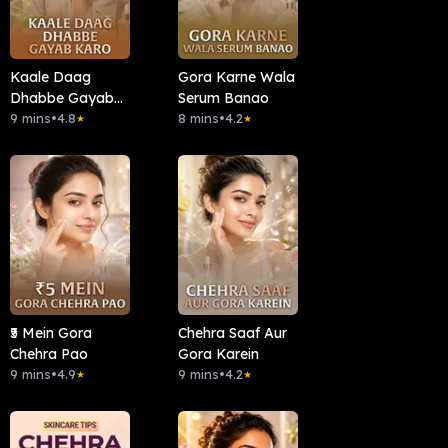
Kaale Daag
Gora Karne Wala
Dhabbe Gayab
Serum Banao
Karo
9 mins
•
4.8
8 mins
•
4.2
★
★
₹5 Mein Gora
Chehra Saaf Aur
Chehra Pao
Gora Karein
9 mins
•
4.9
9 mins
•
4.2
★
★