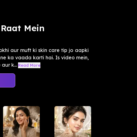
Raat Mein
hi aur muft ki skin care tip jo aapki
e ka vaada karti hai. Is video mein,
ur k...
Read More