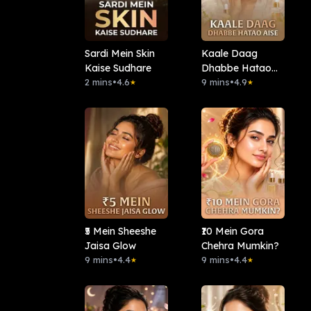
Sardi Mein Skin
Kaale Daag
Kaise Sudhare
Dhabbe Hatao
2 mins
•
4.6
Aise
9 mins
•
4.9
★
★
₹5 Mein Sheeshe
₹10 Mein Gora
Jaisa Glow
Chehra Mumkin?
9 mins
•
4.4
9 mins
•
4.4
★
★