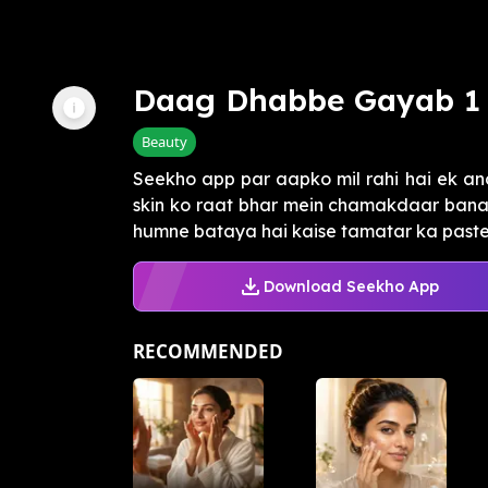
Daag Dhabbe Gayab 1 
Beauty
Seekho app par aapko mil rahi hai ek anok
skin ko raat bhar mein chamakdaar banan
humne bataya hai kaise tamatar ka paste a
Download Seekho App
RECOMMENDED