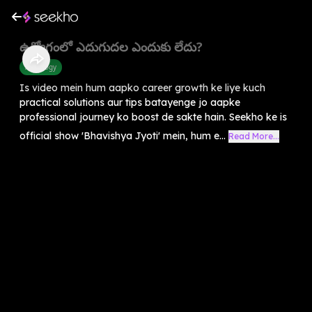
ఉద్యోగంలో ఎదుగుదల ఎందుకు లేదు?
Astrology
Is video mein hum aapko career growth ke liye kuch
practical solutions aur tips batayenge jo aapke
professional journey ko boost de sakte hain. Seekho ke is
official show 'Bhavishya Jyoti' mein, hum e...
Read More...