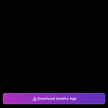
Download Seekho App