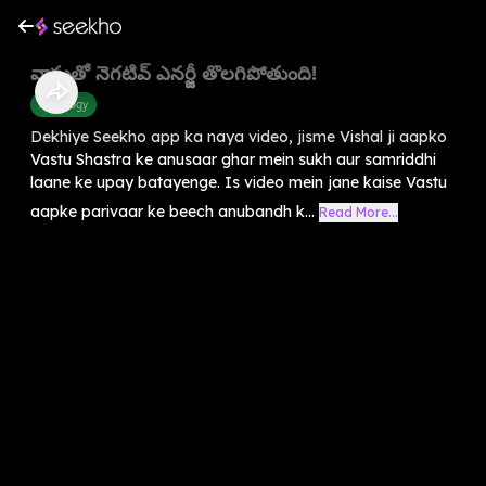
వాస్తుతో నెగటివ్ ఎనర్జీ తొలగిపోతుంది!
Astrology
Dekhiye Seekho app ka naya video, jisme Vishal ji aapko
Vastu Shastra ke anusaar ghar mein sukh aur samriddhi
laane ke upay batayenge. Is video mein jane kaise Vastu
aapke parivaar ke beech anubandh k...
Read More...