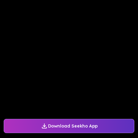
Download Seekho App