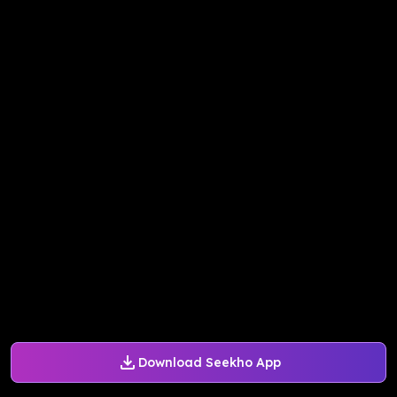
Download Seekho App