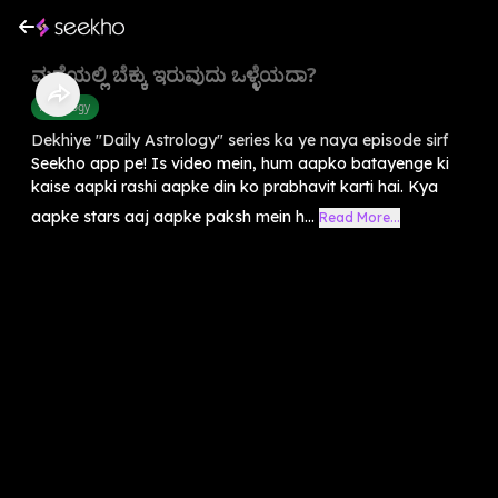
ಮನೆಯಲ್ಲಿ ಬೆಕ್ಕು ಇರುವುದು ಒಳ್ಳೆಯದಾ?
Astrology
Dekhiye "Daily Astrology" series ka ye naya episode sirf
Seekho app pe! Is video mein, hum aapko batayenge ki
kaise aapki rashi aapke din ko prabhavit karti hai. Kya
aapke stars aaj aapke paksh mein h...
Read More...