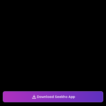
Download Seekho App