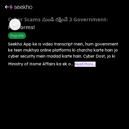
Cyber Scams నుండి రక్షించే 3 Government-
Platforms!
Praja Info
Seekho App ke is video transcript mein, hum government
ke teen mukhya online platforms ki charcha karte hain jo
cyber security mein madad karte hain. Cyber Dost, jo ki
Ministry of Home Affairs ka ek o...
Read More...