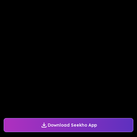
Download Seekho App