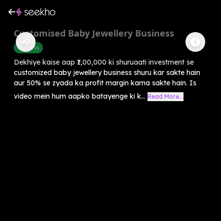
Customised Baby Jewellery Business
Business
Dekhiye kaise aap ₹1,00,000 ki shuruaati investment se
customized baby jewellery business shuru kar sakte hain
aur 50% se zyada ka profit margin kama sakte hain. Is
video mein hum aapko batayenge ki k...
Read More...