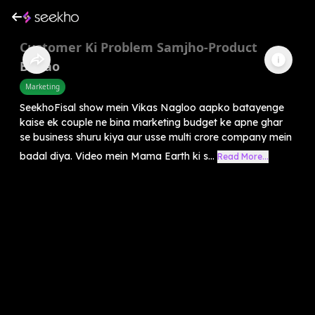
Customer Ki Problem Samjho-Product
Banao
Marketing
SeekhoFisal show mein Vikas Nagloo aapko batayenge
kaise ek couple ne bina marketing budget ke apne ghar
se business shuru kiya aur usse multi crore company mein
badal diya. Video mein Mama Earth ki s...
Read More...