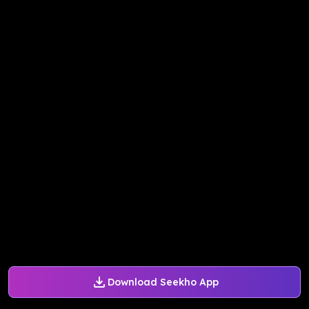
Download Seekho App