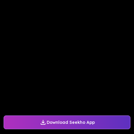
Download Seekho App