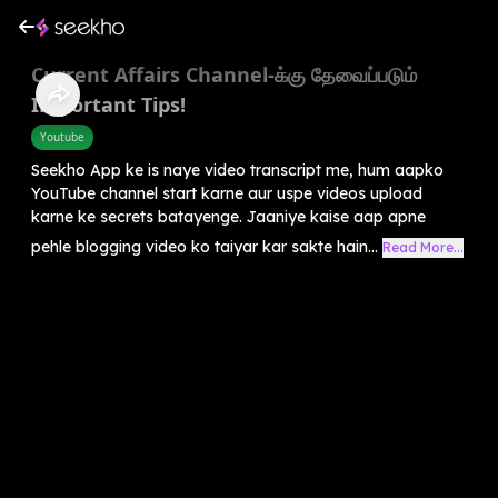
Current Affairs Channel-க்கு தேவைப்படும்
Important Tips!
Youtube
Seekho App ke is naye video transcript me, hum aapko
YouTube channel start karne aur uspe videos upload
karne ke secrets batayenge. Jaaniye kaise aap apne
pehle blogging video ko taiyar kar sakte hain...
Read More...