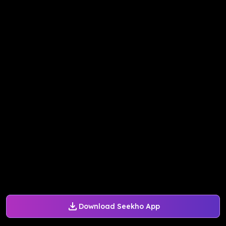
Download Seekho App