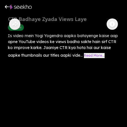
CTR Badhaye Zyada Views Laye
Youtube
Is video mein Yogi Yogendra aapko batayenge kaise aap
apne YouTube videos ke views badha sakte hain sirf CTR
ko improve karke. Jaaniye CTR kya hota hai aur kaise
aapke thumbnails aur titles aapki vide...
Read More...