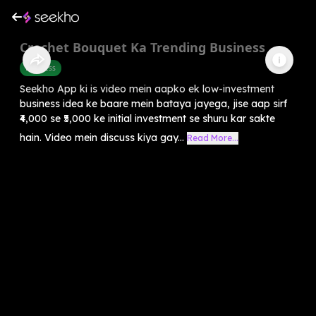
Crochet Bouquet Ka Trending Business
Business
Seekho App ki is video mein aapko ek low-investment
business idea ke baare mein bataya jayega, jise aap sirf
₹4,000 se ₹5,000 ke initial investment se shuru kar sakte
hain. Video mein discuss kiya gay...
Read More...