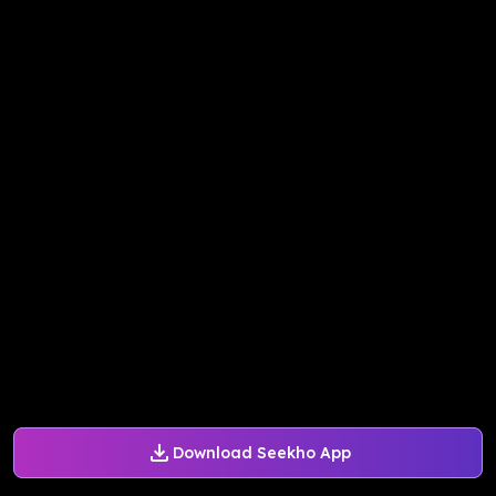
Download Seekho App