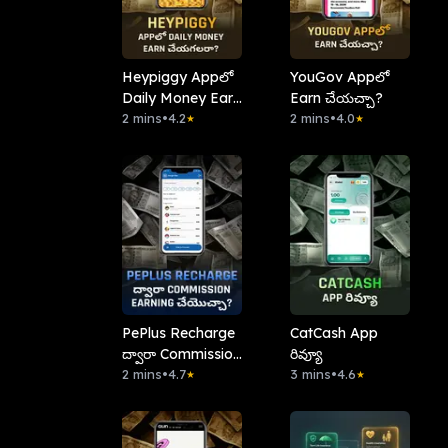
Heypiggy Appలో
YouGov Appలో
Daily Money Earn
Earn చేయచ్చా?
చేయగలరా?
2 mins
•
4.2
2 mins
•
4.0
★
★
PePlus Recharge
CatCash App
ద్వారా Commission
రివ్యూ
Earning చేయొచ్చా?
2 mins
•
4.7
3 mins
•
4.6
★
★