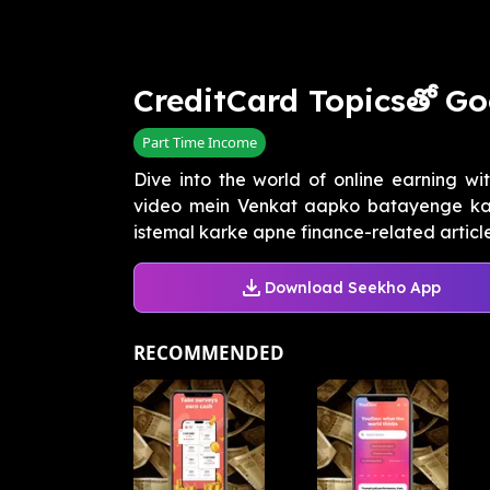
CreditCard Topicsతో Go
Part Time Income
Dive into the world of online earning wi
video mein Venkat aapko batayenge ka
istemal karke apne finance-related articles
Download Seekho App
RECOMMENDED