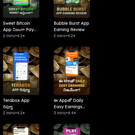
Sweet Bitcoin
Bubble Burst App
App నిజంగా Pay
Earning Review
చేస్తుందా?
2 mins
•
4.2
2 mins
•
4.2
★
★
Terabox App
ఈ Appతో Daily
రివ్యూ
Easy Earnings
2 mins
•
4.2
నిజమేనా?
3 mins
•
4.4
★
★