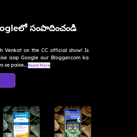
ogleలో సంపాదించండి
th Venkat on the CC official show! Is
ise aap Google aur Blogger.com ka
 se paise...
Read More