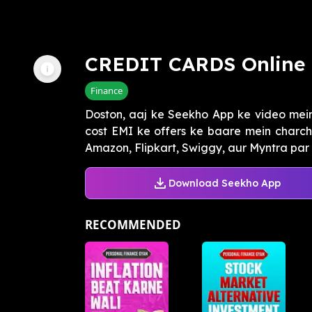
CREDIT CARDS Online 
Finance
Doston, aaj ke Seekho App ke video mei
cost EMI ke offers ke baare mein charcha
Amazon, Flipkart, Swiggy, aur Myntra par cr
Download Seekho App
RECOMMENDED