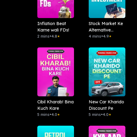
Inflation Beat
Stock Market Ke
Karne wali FDs!
Alternative
2 mins
•
4.8
Investment
4 mins
•
4.9
★
★
Cibil Kharab! Bina
New Car Kharido
Kuch Kare
Discount Pe
5 mins
•
4.0
5 mins
•
4.0
★
★