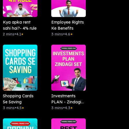
Kya apka rent
Employee Rights
sahi hai?- 4% rule
Ke Benefits
2 mins
•
4.1
3 mins
•
4.6
★
★
Shopping Cards
Investments
Se Saving
PLAN - Zindagi
3 mins
•
4.5
Set
3 mins
•
4.3
★
★