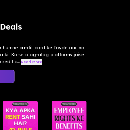
Deals
n humne credit card ke fayde aur no
 ki. Kaise alag-alag platforms jaise
edit c...
Read More