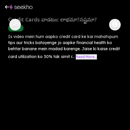
Credit Cards వాడటం: లాభమా?నష్టమా?
Finance
Is video mein hum aapko credit card ke kai mahatvpurn
tips aur tricks batayenge jo aapke financial health ko
behtar banane mein madad karenge. Jaise ki kaise credit
card utilization ko 30% tak simit r...
Read More...