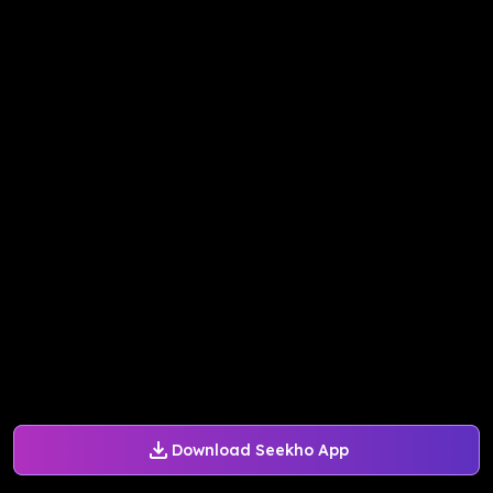
Download Seekho App