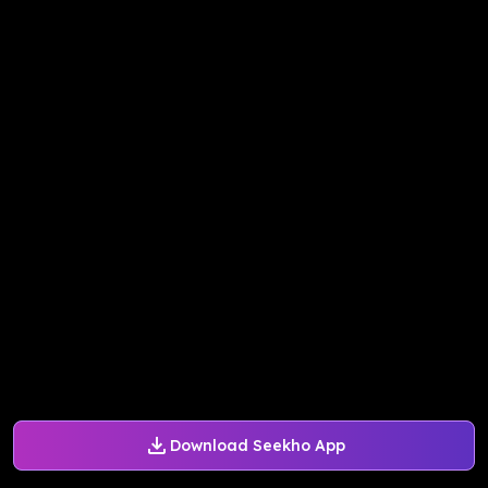
Download Seekho App