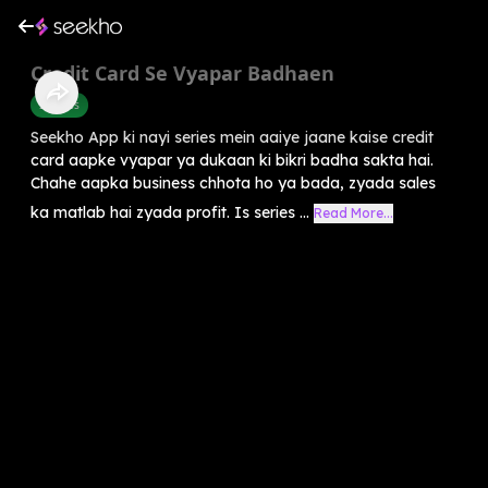
Credit Card Se Vyapar Badhaen
Success
Seekho App ki nayi series mein aaiye jaane kaise credit
card aapke vyapar ya dukaan ki bikri badha sakta hai.
Chahe aapka business chhota ho ya bada, zyada sales
ka matlab hai zyada profit. Is series ...
Read More...