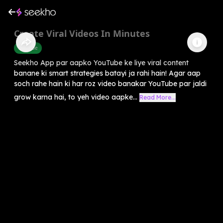
Create Viral Videos In Minutes
Youtube
Seekho App par aapko YouTube ke liye viral content
banane ki smart strategies batayi ja rahi hain! Agar aap
soch rahe hain ki har roz video banakar YouTube par jaldi
grow karna hai, to yeh video aapke...
Read More...