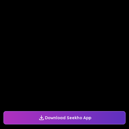
Download Seekho App