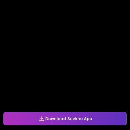
Download Seekho App