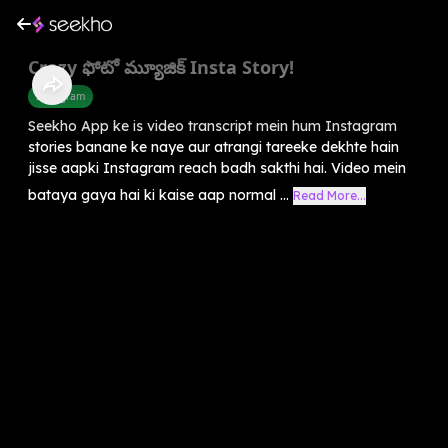
Crazy ఫోటో మ్యూజిక్ Insta Story!
Instagram
Seekho App ke is video transcript mein hum Instagram
stories banane ke naye aur atrangi tareeke dekhte hain
jisse aapki Instagram reach badh sakthi hai. Video mein
bataya gaya hai ki kaise aap normal ...
Read More...