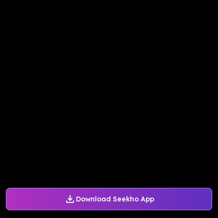
Download Seekho App