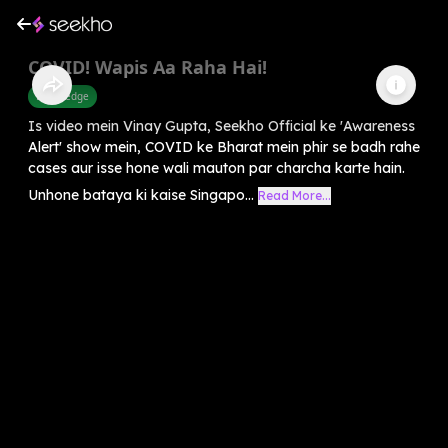
COVID! Wapis Aa Raha Hai!
Knowledge
Is video mein Vinay Gupta, Seekho Official ke 'Awareness
Alert' show mein, COVID ke Bharat mein phir se badh rahe
cases aur isse hone wali mauton par charcha karte hain.
Unhone bataya ki kaise Singapo...
Read More...