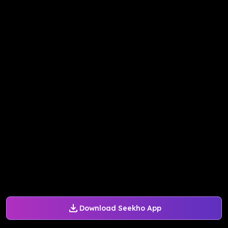
Download Seekho App