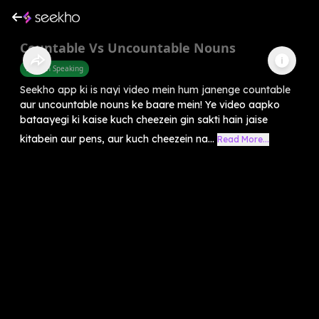
Countable Vs Uncountable Nouns
English Speaking
Seekho app ki is nayi video mein hum janenge countable
aur uncountable nouns ke baare mein! Ye video aapko
bataayegi ki kaise kuch cheezein gin sakti hain jaise
kitabein aur pens, aur kuch cheezein na...
Read More...