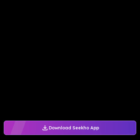
Download Seekho App