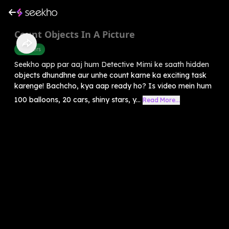
Count Objects In A Picture
Numbers
Seekho app par aaj hum Detective Mimi ke saath hidden
objects dhundhne aur unhe count karne ka exciting task
karenge! Bachcho, kya aap ready ho? Is video mein hum
100 balloons, 20 cars, shiny stars, y...
Read More...