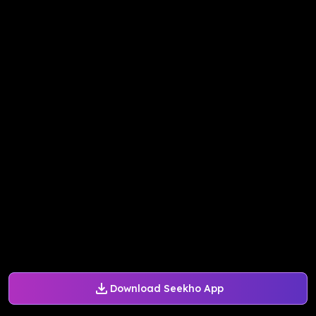
Download Seekho App