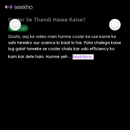
Cooler Se Thandi Hawa Kaise?
Knowledge
Dosto, aaj ke video mein humne cooler ke use karne ke
sahi tareeko aur science ki baat ki hai. Pata chalega kaise
log galat tareeke se cooler chala kar uski efficiency ko
kam kar dete hain. Humne yeh ...
Read More...