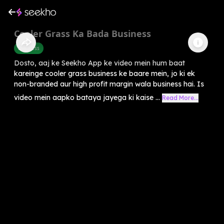
Cooler Grass Ka Bada Business
Business
Dosto, aaj ke Seekho App ke video mein hum baat
kareinge cooler grass business ke baare mein, jo ki ek
non-branded aur high profit margin wala business hai. Is
video mein aapko bataya jayega ki kaise ...
Read More...