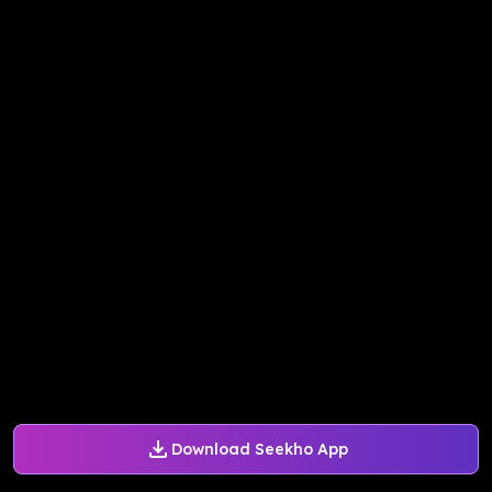
Download Seekho App