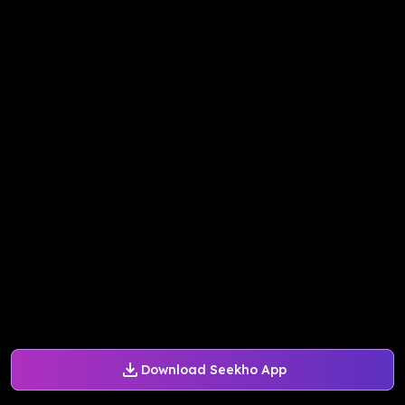
Download Seekho App