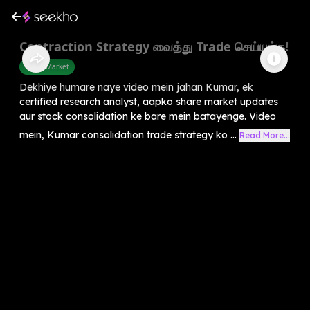
Contraction Strategy வைத்து Trade செய்யுங்க!
Share Market
Dekhiye humare naye video mein jahan Kumar, ek
certified research analyst, aapko share market updates
aur stock consolidation ke bare mein batayenge. Video
mein, Kumar consolidation trade strategy ko ...
Read More...